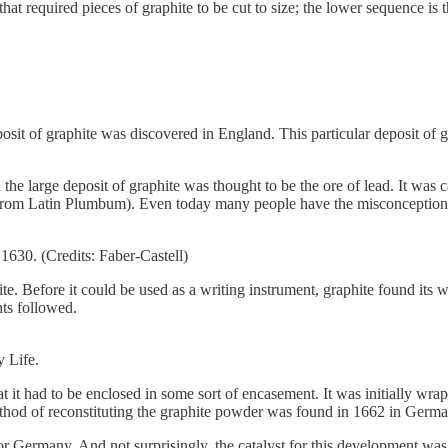
t required pieces of graphite to be cut to size; the lower sequence is 
osit of graphite was discovered in England. This particular deposit of 
nd the large deposit of graphite was thought to be the ore of lead. It w
rom Latin Plumbum). Even today many people have the misconception of
 1630. (Credits: Faber-Castell)
phite. Before it could be used as a writing instrument, graphite found i
hts followed.
 Life.
hat it had to be enclosed in some sort of encasement. It was initially wr
ethod of reconstituting the graphite powder was found in 1662 in Germa
 Germany. And not surprisingly, the catalyst for this development was