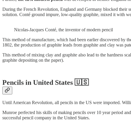
During the French Revolution, England and Germany blocked their sup
solution. Conté ground impure, low-quality graphite, mixed it with we
Nicolas-Jacques Conté, the inventor of modern pencil
This method of manufacture, which had been earlier discovered by the
1802, the production of graphite leads from graphite and clay was p
This method of mixing clay and graphite also lead to the hardness scal
graphite depositing on the paper).
Pencils in United States 🇺🇸
Until American Revolution, all pencils in the US were imported. Wil
Munroe perfected his skills of making pencils over 10 year period and f
successful pencil company in the United States.