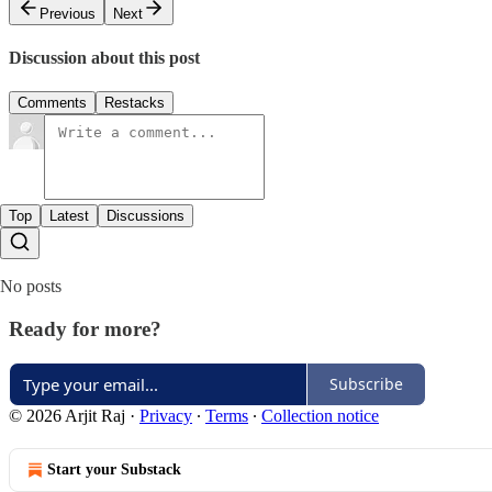
Previous
Next
Discussion about this post
Comments
Restacks
Top
Latest
Discussions
No posts
Ready for more?
Subscribe
© 2026 Arjit Raj
·
Privacy
∙
Terms
∙
Collection notice
Start your Substack