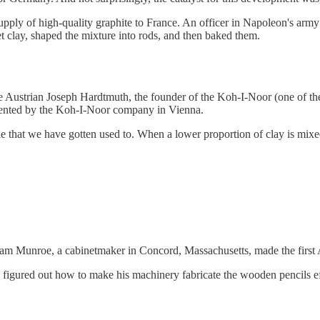
ply of high-quality graphite to France. An officer in Napoleon's arm
t clay, shaped the mixture into rods, and then baked them.
 Austrian Joseph Hardtmuth, the founder of the Koh-I-Noor (one of the 
atented by the Koh-I-Noor company in Vienna.
e that we have gotten used to. When a lower proportion of clay is mixed
liam Munroe, a cabinetmaker in Concord, Massachusetts, made the first
igured out how to make his machinery fabricate the wooden pencils effici