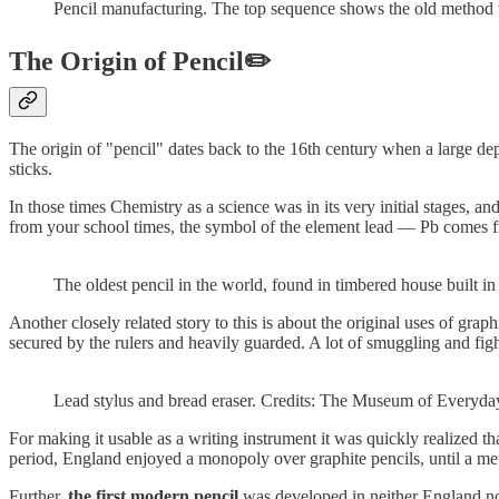
Pencil manufacturing. The top sequence shows the old method tha
The Origin of Pencil✏️
The origin of "pencil" dates back to the 16th century when a large dep
sticks.
In those times Chemistry as a science was in its very initial stages, a
from your school times, the symbol of the element lead — Pb comes f
The oldest pencil in the world, found in timbered house built in
Another closely related story to this is about the original uses of gra
secured by the rulers and heavily guarded. A lot of smuggling and fig
Lead stylus and bread eraser. Credits: The Museum of Everyday
For making it usable as a writing instrument it was quickly realized t
period, England enjoyed a monopoly over graphite pencils, until a m
Further,
the first modern pencil
was developed in neither England nor