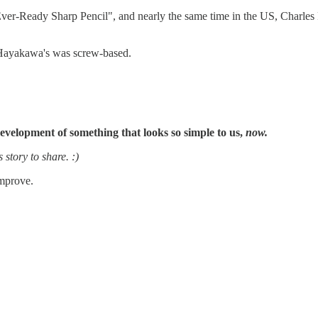
r-Ready Sharp Pencil", and nearly the same time in the US, Charles R
s Hayakawa's was screw-based.
evelopment of something that looks so simple to us,
now.
 story to share. :)
improve.