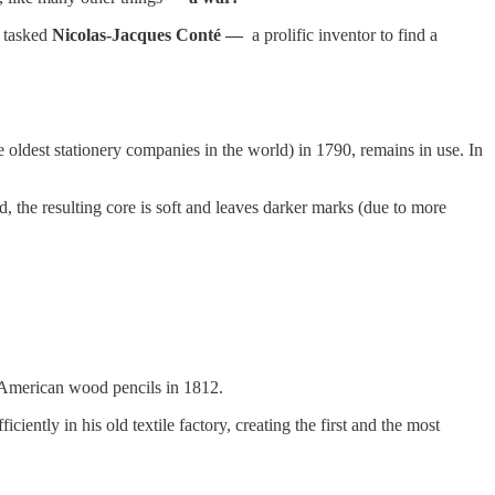
y tasked
Nicolas-Jacques Conté —
a prolific inventor to find a
oldest stationery companies in the world) in 1790, remains in use. In
, the resulting core is soft and leaves darker marks (due to more
 American wood pencils in 1812.
ently in his old textile factory, creating the first and the most