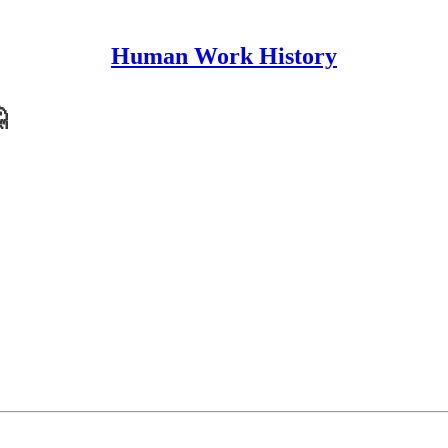
Human Work History
