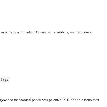
t removing pencil marks. Because some rubbing was necessary,
n 1822.
ng-loaded mechanical pencil was patented in 1877 and a twist-feed