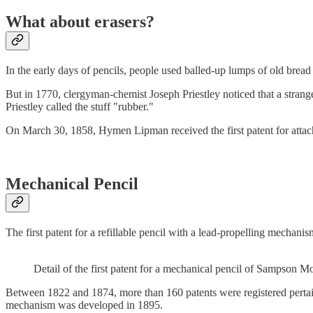
What about erasers?
In the early days of pencils, people used balled-up lumps of old bread
But in 1770, clergyman-chemist Joseph Priestley noticed that a stra
Priestley called the stuff "rubber."
On March 30, 1858, Hymen Lipman received the first patent for attachi
Mechanical Pencil
The first patent for a refillable pencil with a lead-propelling mech
Detail of the first patent for a mechanical pencil of Sampson 
Between 1822 and 1874, more than 160 patents were registered pertain
mechanism was developed in 1895.