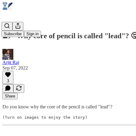
Subscribe
Sign in
⌛🪶 Why core of pencil is called "lead"? 
Arjit Raj
Sep 07, 2022
3
Share
Do you know why the core of the pencil is called "lead"?
(Turn on images to enjoy the story)