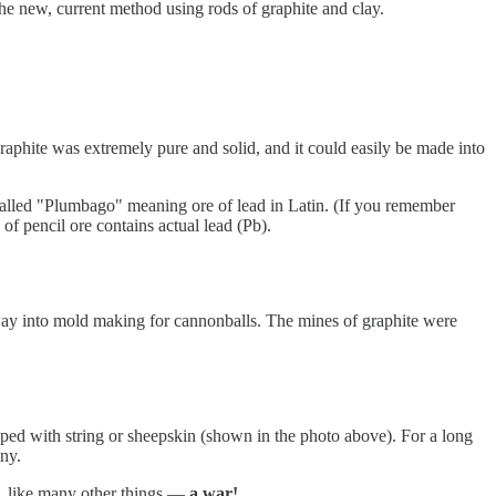
the new, current method using rods of graphite and clay.
graphite was extremely pure and solid, and it could easily be made into
as called "Plumbago" meaning ore of lead in Latin. (If you remember
 pencil ore contains actual lead (Pb).
ts way into mold making for cannonballs. The mines of graphite were
apped with string or sheepskin (shown in the photo above). For a long
ny.
, like many other things —
a war!