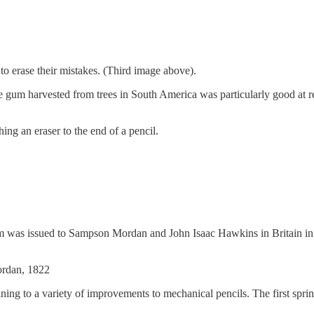
 to erase their mistakes. (Third image above).
nge gum harvested from trees in South America was particularly good a
ng an eraser to the end of a pencil.
anism was issued to Sampson Mordan and John Isaac Hawkins in Britain i
Mordan, 1822
ing to a variety of improvements to mechanical pencils. The first spri