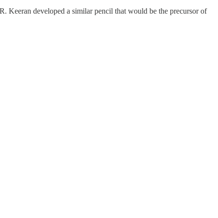
. Keeran developed a similar pencil that would be the precursor of