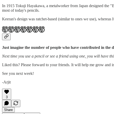
In 1915 Tokuji Hayakawa, a metalworker from Japan designed the "Eve
most of today's pencils.
Keeran's design was ratchet-based (similar to ones we use), wherea
🤯🤯🤯🤯🤯🤯🤯
Just imagine the number of people who have contributed in the d
Next time you use a pencil or see a friend using one, you will have this
Liked this? Please forward to your friends. It will help me grow and 
See you next week!
-Arjit
3
Share